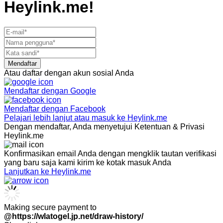
Heylink.me!
Mendaftar
Atau daftar dengan akun sosial Anda
Mendaftar dengan
Google
Mendaftar dengan
Facebook
Pelajari lebih lanjut atau masuk ke Heylink.me
Dengan mendaftar, Anda menyetujui Ketentuan & Privasi
Heylink.me
Konfirmasikan email Anda dengan mengklik tautan verifikasi
yang baru saja kami kirim ke kotak masuk Anda
Lanjutkan ke Heylink.me
Making secure payment to
@https://wlatogel.jp.net/draw-history/