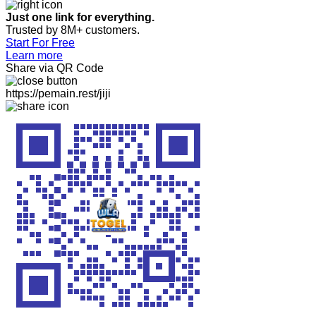
Just one link for everything.
Trusted by 8M+ customers.
Start For Free
Learn more
Share via QR Code
https://pemain.rest/jiji