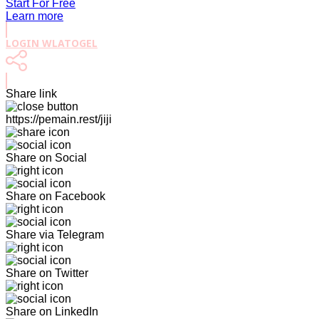
Start For Free
Learn more
LOGIN WLATOGEL
Share link
https://pemain.rest/jiji
Share on Social
Share on Facebook
Share via Telegram
Share on Twitter
Share on LinkedIn