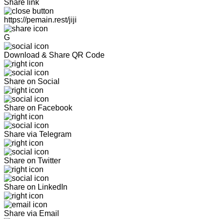
Share link
https://pemain.rest/jiji
G
Download & Share QR Code
Share on Social
Share on Facebook
Share via Telegram
Share on Twitter
Share on LinkedIn
Share via Email