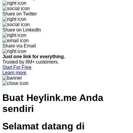
Share on Twitter
Share on LinkedIn
Share via Email
Just one link for everything.
Trusted by 8M+ customers.
Start For Free
Learn more
Buat
Heylink.me Anda
sendiri
Selamat datang di