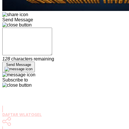
Send Message
128
characters remaining
Send Message
Subscribe to
DAFTAR WLATOGEL