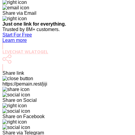
Share via Email
Just one link for everything.
Trusted by 8M+ customers.
Start For Free
Learn more
LIVECHAT WLATOGEL
Share link
https://pemain.rest/jiji
Share on Social
Share on Facebook
Share via Telegram