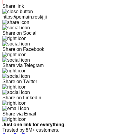
Share link
https://pemain.rest/jiji
Share on Social
Share on Facebook
Share via Telegram
Share on Twitter
Share on LinkedIn
Share via Email
Just one link for everything.
Trusted by 8M+ customers.