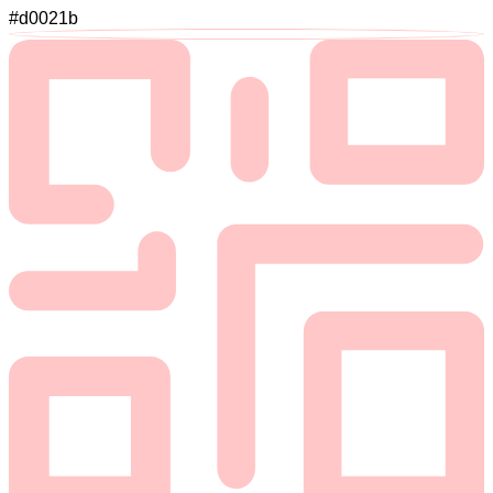
#d0021b