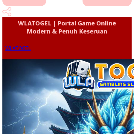
WLATOGEL | Portal Game Online
Modern & Penuh Keseruan
WLATOGEL